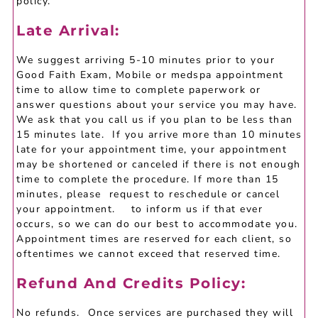
policy.
Late Arrival:
We suggest arriving 5-10 minutes prior to your
Good Faith Exam, Mobile or medspa appointment
time to allow time to complete paperwork or
answer questions about your service you may have.
We ask that you call us if you plan to be less than
15 minutes late. If you arrive more than 10 minutes
late for your appointment time, your appointment
may be shortened or canceled if there is not enough
time to complete the procedure. If more than 15
minutes, please request to reschedule or cancel
your appointment. to inform us if that ever
occurs, so we can do our best to accommodate you.
Appointment times are reserved for each client, so
oftentimes we cannot exceed that reserved time.
Refund And Credits Policy:
No refunds. Once services are purchased they will