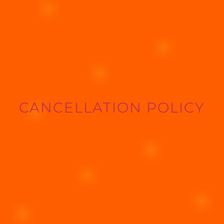
CANCELLATION POLICY