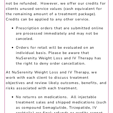
not be refunded. However, we offer our credits for
clients unused service values (cash equivalent for
the remaining amount of a treatment package).
Credits can be applied to any other service.
Prescription orders that are submitted online
are processed immediately and may not be
canceled.
Orders for retail will be evaluated on an
individual basis. Please be aware that
NuSerenity Weight Loss and IV Therapy has
the right to deny order cancellation.
At NuSerenity Weight Loss and IV Therapy, we
work with each client to discuss treatment
objectives and review likely outcomes, benefits, and
risks associated with each treatment.
No returns on medications. All injectable
treatment sales and shipped medications (such
as compound Semaglutide, Tirzepatide, IV
cocktails) are final; refunds or credits cannot