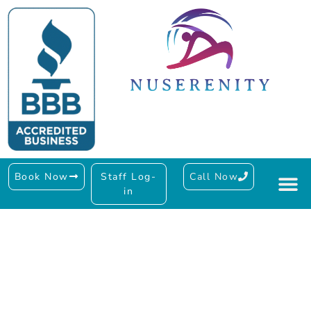
Book Now
Staff Log-
Call Now
in