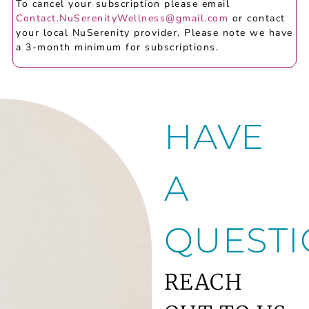
To cancel your subscription please email
Contact.NuSerenityWellness@gmail.com
or contact
your local NuSerenity provider. Please note we have
a 3-month minimum for subscriptions.
HAVE
A
QUESTI
REACH