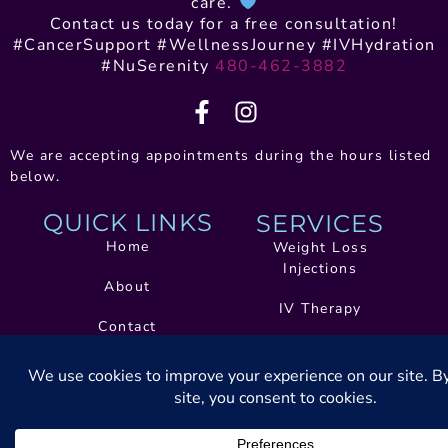
care.
Contact us today for a free consultation!
#CancerSupport #WellnessJourney #IVHydration
#NuSerenity
480-462-3882
We are accepting appointments during the hours listed
below.
QUICK LINKS
SERVICES
Home
Weight Loss
Injections
About
IV Therapy
Contact
Health And Wellness
Book Now
Coaching
Telehealth Treatment
Services