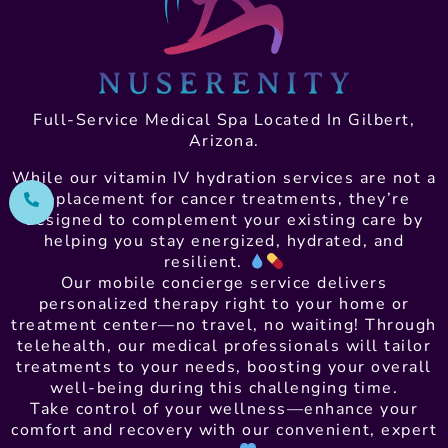
Full-Service Medical Spa Located In Gilbert,
Arizona.
While our vitamin IV hydration services are not a
replacement for cancer treatments, they’re
designed to complement your existing care by
helping you stay energized, hydrated, and
resilient.
Our mobile concierge service delivers
personalized therapy right to your home or
treatment center—no travel, no waiting! Through
telehealth, our medical professionals will tailor
treatments to your needs, boosting your overall
well-being during this challenging time.
Take control of your wellness—enhance your
comfort and recovery with our convenient, expert