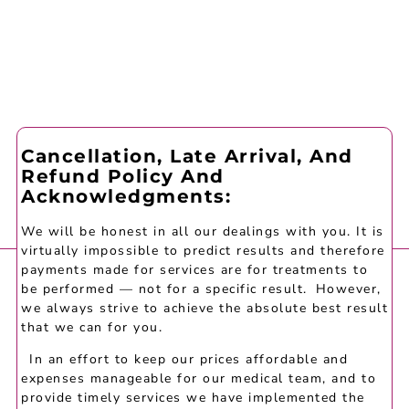
Cancellation, Late Arrival, And
Refund Policy And
Acknowledgments:
We will be honest in all our dealings with you. It is
virtually impossible to predict results and therefore
payments made for services are for treatments to
be performed — not for a specific result. However,
we always strive to achieve the absolute best result
that we can for you.
In an effort to keep our prices affordable and
expenses manageable for our medical team, and to
provide timely services we have implemented the