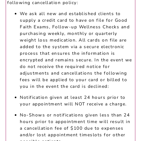
following cancellation policy:
We ask all new and established clients to
supply a credit card to have on file for Good
Faith Exams, Follow-up Wellness Checks and
purchasing weekly, monthly or quarterly
weight loss medication. All cards on file are
added to the system via a secure electronic
process that ensures the information is
encrypted and remains secure. In the event we
do not receive the required notice for
adjustments and cancellations the following
fees will be applied to your card or billed to
you in the event the card is declined:
Notification given at least 24 hours prior to
your appointment will NOT receive a charge.
No-Shows or notifications given less than 24
hours prior to appointment time will result in
a cancellation fee of $100 due to expenses
and/or lost appointment timeslots for other