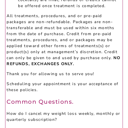
be offered once treatment is completed.
All treatments, procedures, and or pre-paid
packages are non-refundable. Packages are non-
transferable and must be used within six months
from the date of purchase. Credit from pre-paid
treatments, procedures, and or packages may be
applied toward other forms of treatments(s) or
product(s) only at management’s discretion. Credit
can only be given to and used by purchase only.
NO
REFUNDS, EXCHANGES ONLY.
Thank you for allowing us to serve you!
Scheduling your appointment is your acceptance of
these policies.
Common Questions.
How do I cancel my weight loss weekly, monthly or
quarterly subscription?