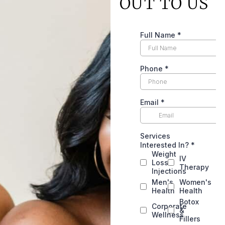
OUT TO US