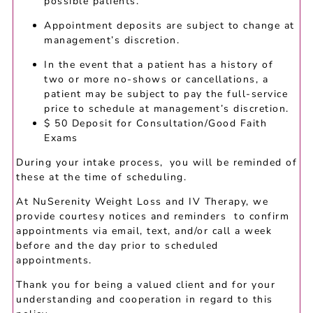
possible patients.
Appointment deposits are subject to change at
management’s discretion.
In the event that a patient has a history of
two or more no-shows or cancellations, a
patient may be subject to pay the full-service
price to schedule at management’s discretion.
$ 50 Deposit for Consultation/Good Faith
Exams
During your intake process, you will be reminded of
these at the time of scheduling.
At NuSerenity Weight Loss and IV Therapy, we
provide courtesy notices and reminders to confirm
appointments via email, text, and/or call a week
before and the day prior to scheduled
appointments.
Thank you for being a valued client and for your
understanding and cooperation in regard to this