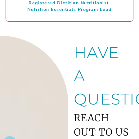
Registered Dietitian Nutritionist
Nutrition Essentials Program Lead
HAVE
A
QUESTI
REACH
OUT TO US