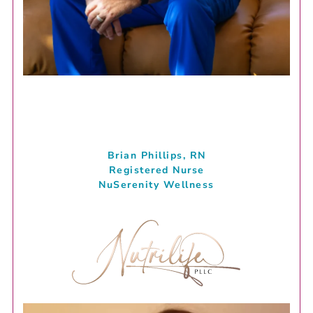
Brian Phillips, RN
Registered Nurse
NuSerenity Wellness