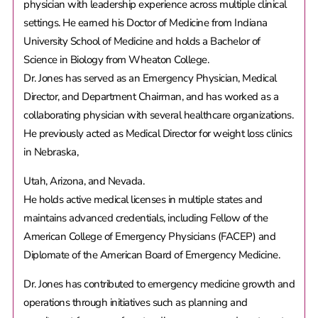
physician with leadership experience across multiple clinical
settings. He earned his Doctor of Medicine from Indiana
University School of Medicine and holds a Bachelor of
Science in Biology from Wheaton College.
Dr. Jones has served as an Emergency Physician, Medical
Director, and Department Chairman, and has worked as a
collaborating physician with several healthcare organizations.
He previously acted as Medical Director for weight loss clinics
in Nebraska,
Utah, Arizona, and Nevada.
He holds active medical licenses in multiple states and
maintains advanced credentials, including Fellow of the
American College of Emergency Physicians (FACEP) and
Diplomate of the American Board of Emergency Medicine.
Dr. Jones has contributed to emergency medicine growth and
operations through initiatives such as planning and