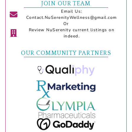
JOIN OUR TEAM
Email Us:
Contact.NuSerenityWellness@gmail.com
Or
Review NuSerenity current listings on
indeed.
OUR COMMUNITY PARTNERS