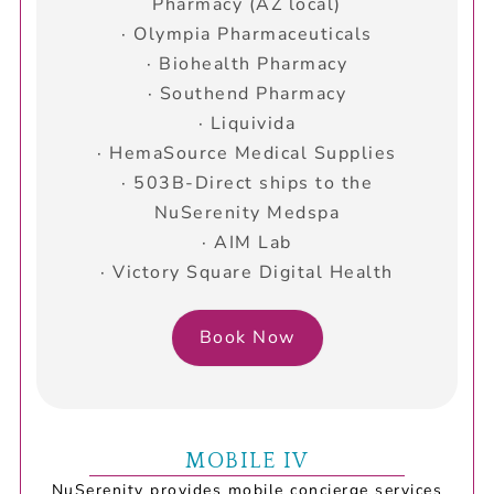
Pharmacy (AZ local)
· Olympia Pharmaceuticals
· Biohealth Pharmacy
· Southend Pharmacy
· Liquivida
· HemaSource Medical Supplies
· 503B-Direct ships to the
NuSerenity Medspa
· AIM Lab
· Victory Square Digital Health
Book Now
MOBILE IV
NuSerenity provides mobile concierge services