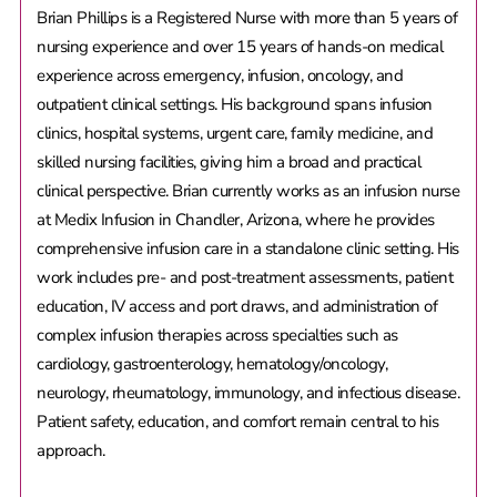
Brian Phillips is a Registered Nurse with more than 5 years of
nursing experience and over 15 years of hands-on medical
experience across emergency, infusion, oncology, and
outpatient clinical settings. His background spans infusion
clinics, hospital systems, urgent care, family medicine, and
skilled nursing facilities, giving him a broad and practical
clinical perspective. Brian currently works as an infusion nurse
at Medix Infusion in Chandler, Arizona, where he provides
comprehensive infusion care in a standalone clinic setting. His
work includes pre- and post-treatment assessments, patient
education, IV access and port draws, and administration of
complex infusion therapies across specialties such as
cardiology, gastroenterology, hematology/oncology,
neurology, rheumatology, immunology, and infectious disease.
Patient safety, education, and comfort remain central to his
approach.