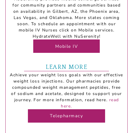
for community partners and communities based
on availability in Gilbert, AZ, the Phoenix area,
Las Vegas, and Oklahoma. More states coming
soon. To schedule an appointment with our
mobile IV Nurses click on Mobile services.
HydrateWell with NuSerenity!
Mobile IV
LEARN MORE
Achieve your weight loss goals with our effective
weight loss injections.
Our
pharmacies
provide
compounded
weight
management
peptides,
free
of
sodium
and
acetate,
designed
to
support
your
journey.
For
more
information,
read
here.
read
here.
Telepharmacy