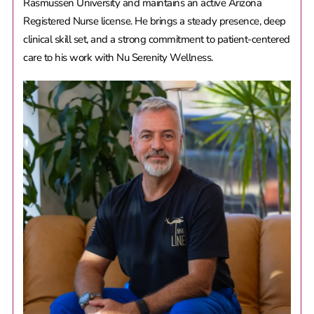
Rasmussen University and maintains an active Arizona
Registered Nurse license. He brings a steady presence, deep
clinical skill set, and a strong commitment to patient-centered
care to his work with Nu Serenity Wellness.