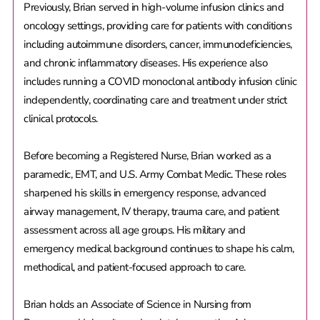
Previously, Brian served in high-volume infusion clinics and
oncology settings, providing care for patients with conditions
including autoimmune disorders, cancer, immunodeficiencies,
and chronic inflammatory diseases. His experience also
includes running a COVID monoclonal antibody infusion clinic
independently, coordinating care and treatment under strict
clinical protocols.
Before becoming a Registered Nurse, Brian worked as a
paramedic, EMT, and U.S. Army Combat Medic. These roles
sharpened his skills in emergency response, advanced
airway management, IV therapy, trauma care, and patient
assessment across all age groups. His military and
emergency medical background continues to shape his calm,
methodical, and patient-focused approach to care.
Brian holds an Associate of Science in Nursing from