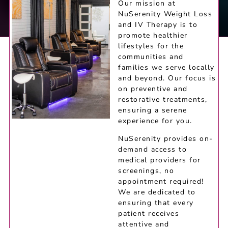
Our mission at
NuSerenity Weight Loss
and IV Therapy is to
promote healthier
lifestyles for the
communities and
families we serve locally
and beyond. Our focus is
on preventive and
restorative treatments,
ensuring a serene
experience for you.
NuSerenity provides on-
demand access to
medical providers for
screenings, no
appointment required!
We are dedicated to
ensuring that every
patient receives
attentive and