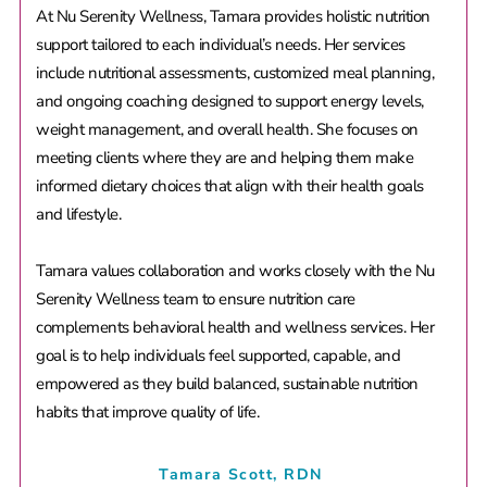
At Nu Serenity Wellness, Tamara provides holistic nutrition
support tailored to each individual’s needs. Her services
include nutritional assessments, customized meal planning,
and ongoing coaching designed to support energy levels,
weight management, and overall health. She focuses on
meeting clients where they are and helping them make
informed dietary choices that align with their health goals
and lifestyle.
Tamara values collaboration and works closely with the Nu
Serenity Wellness team to ensure nutrition care
complements behavioral health and wellness services. Her
goal is to help individuals feel supported, capable, and
empowered as they build balanced, sustainable nutrition
habits that improve quality of life.
Tamara Scott, RDN