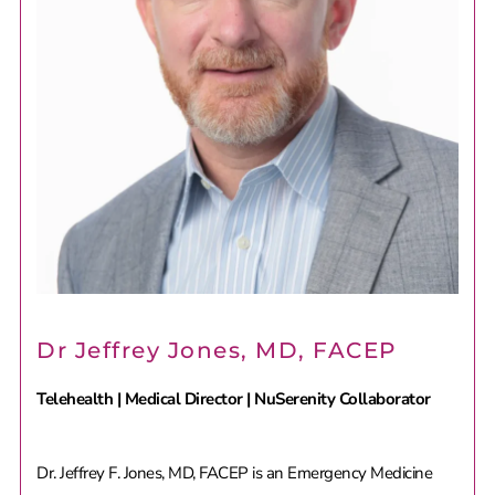
Dr Jeffrey Jones, MD, FACEP
Telehealth | Medical Director | NuSerenity Collaborator
Dr. Jeffrey F. Jones, MD, FACEP is an Emergency Medicine