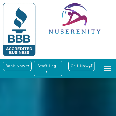
Book Now
Staff Log-
Call Now
in