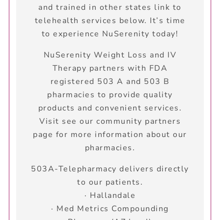
and trained in other states link to
telehealth services below. It’s time
to experience NuSerenity today!
NuSerenity Weight Loss and IV
Therapy partners with FDA
registered 503 A and 503 B
pharmacies to provide quality
products and convenient services.
Visit see our community partners
page for more information about our
pharmacies.
503A-Telepharmacy delivers directly
to our patients.
· Hallandale
· Med Metrics Compounding