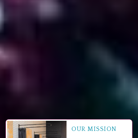
OUR MISSION