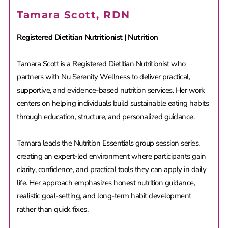
Tamara Scott, RDN
Registered Dietitian Nutritionist | Nutrition
Tamara Scott is a Registered Dietitian Nutritionist who
partners with Nu Serenity Wellness to deliver practical,
supportive, and evidence-based nutrition services. Her work
centers on helping individuals build sustainable eating habits
through education, structure, and personalized guidance.
Tamara leads the Nutrition Essentials group session series,
creating an expert-led environment where participants gain
clarity, confidence, and practical tools they can apply in daily
life. Her approach emphasizes honest nutrition guidance,
realistic goal-setting, and long-term habit development
rather than quick fixes.