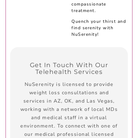
compassionate
treatment.
Quench your thirst and
find serenity with
NuSerenity!
Get In Touch With Our
Telehealth Services
NuSerenity is licensed to provide
weight loss consultations and
services in AZ, OK, and Las Vegas,
working with a network of local MDs
and medical staff in a virtual
environment. To connect with one of
our medical professional licensed