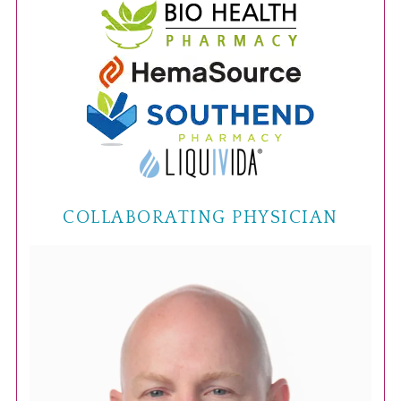
COLLABORATING PHYSICIAN