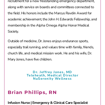
recruitment for a new freestanding emergency department,
along with service on boards and committees connected to
the field. His honors include the Marcus Ravdin Award for
academic achievement, the John H. Edwards Fellowship, and
membership in the Alpha Omega Alpha Honor Medical
Society.
Outside of medicine, Dr. Jones enjoys endurance sports,
especially trail running, and values time with family, friends,
church life, and medical mission work. He and his wife, Dr.
Mary Jones, have five children.
Dr. Jeffrey Jones, MD
Teleheath, Medical Director
NuSerenity Wellness
Brian Phillips, RN
Infusion Nurse | Emergency & Clinical Care Specialist