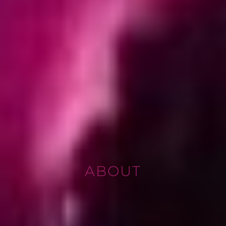
ABOUT